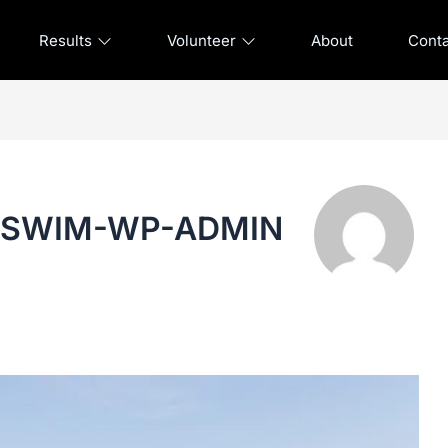
Results
Volunteer
About
Cont
ANSWIM-WP-ADMIN