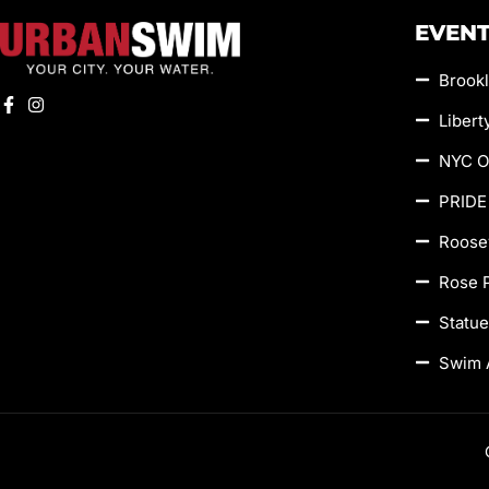
EVEN
Brook
Liber
NYC O
PRIDE
Roose
Rose 
Statue
Swim 