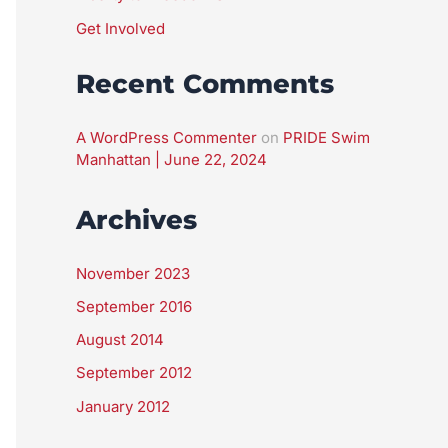
Get Involved
Recent Comments
A WordPress Commenter
on
PRIDE Swim
Manhattan | June 22, 2024
Archives
November 2023
September 2016
August 2014
September 2012
January 2012