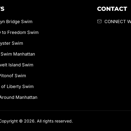
TS
CONTACT
lyn Bridge Swim
CONNECT W
ty to Freedom Swim
yster Swim
 Swim Manhattan
velt Island Swim
Pitonof Swim
 of Liberty Swim
Around Manhattan
Copyright © 2026. All rights reserved.