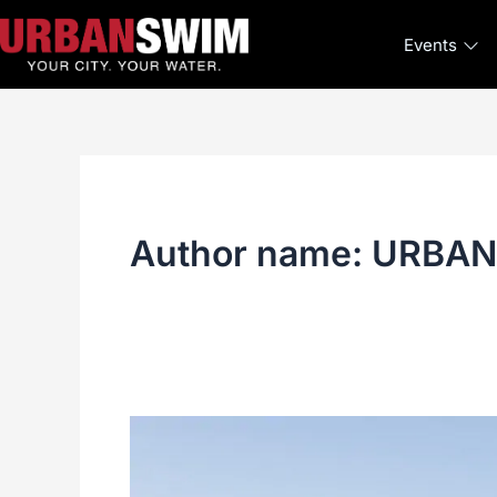
Skip
to
Events
content
Author name: URB
PRIDE
Swim
Manhattan