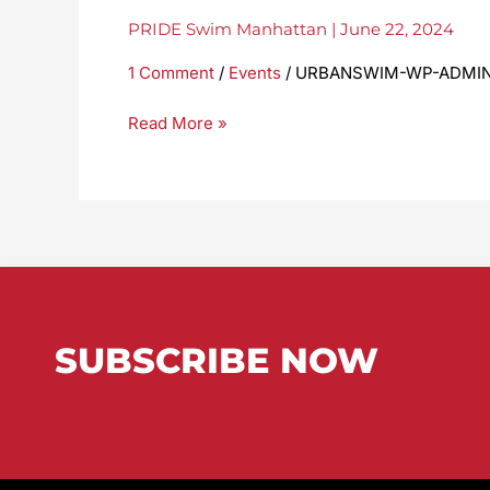
PRIDE Swim Manhattan | June 22, 2024
1 Comment
/
Events
/
URBANSWIM-WP-ADMI
Read More »
SUBSCRIBE NOW