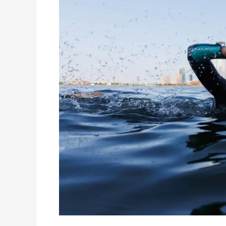
| June
22,
2024