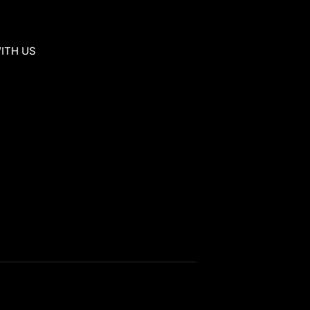
ITH US