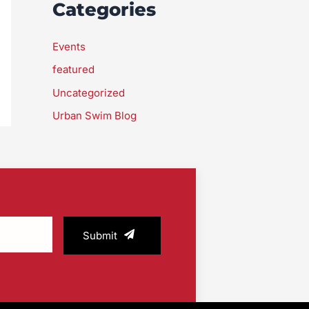
Categories
Events
featured
Uncategorized
Urban Swim Blog
Submit