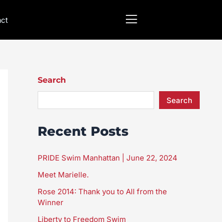
act
Search
Search
Recent Posts
PRIDE Swim Manhattan | June 22, 2024
Meet Marielle.
Rose 2014: Thank you to All from the
Winner
Liberty to Freedom Swim