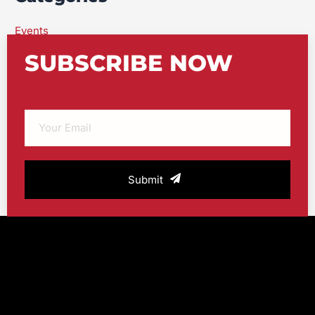
Events
featured
SUBSCRIBE NOW
Uncategorized
Urban Swim Blog
Submit