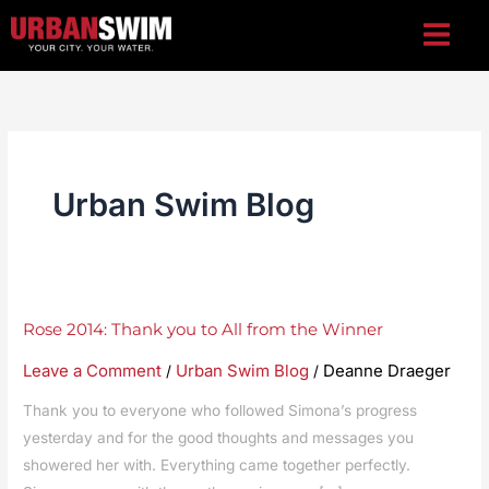
Skip
to
content
Urban Swim Blog
Rose
Rose 2014: Thank you to All from the Winner
2014:
Leave a Comment
Urban Swim Blog
Deanne Draeger
/
/
Thank
you
Thank you to everyone who followed Simona’s progress
to
yesterday and for the good thoughts and messages you
showered her with. Everything came together perfectly.
All