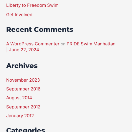
Liberty to Freedom Swim
Get Involved
Recent Comments
A WordPress Commenter
PRIDE Swim Manhattan
on
| June 22, 2024
Archives
November 2023
September 2016
August 2014
September 2012
January 2012
Categories