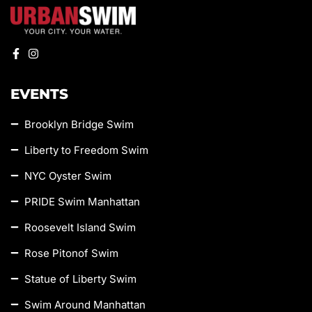
EVENTS
Brooklyn Bridge Swim
Liberty to Freedom Swim
NYC Oyster Swim
PRIDE Swim Manhattan
Roosevelt Island Swim
Rose Pitonof Swim
Statue of Liberty Swim
Swim Around Manhattan