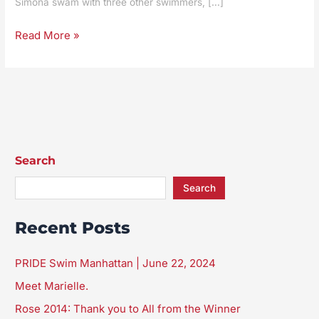
Simona swam with three other swimmers, […]
from
the
Read More »
Winner
Search
Search
Recent Posts
PRIDE Swim Manhattan | June 22, 2024
Meet Marielle.
Rose 2014: Thank you to All from the Winner