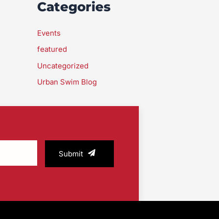
Categories
Events
featured
Uncategorized
Urban Swim Blog
Submit