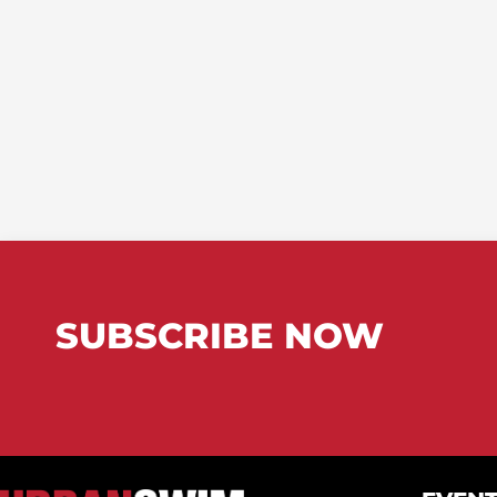
SUBSCRIBE NOW