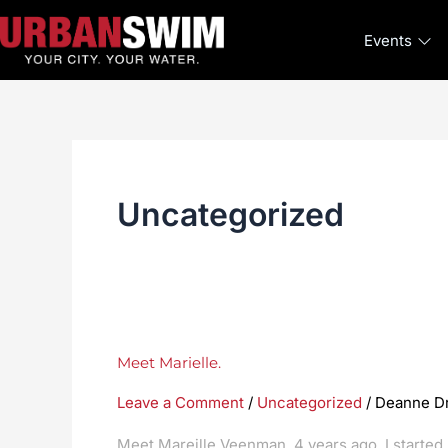
Skip
to
Events
content
Uncategorized
Meet
Meet Marielle.
Marielle.
Leave a Comment
/
Uncategorized
/
Deanne D
Meet Mareille Veenman. 4 years ago, I starte