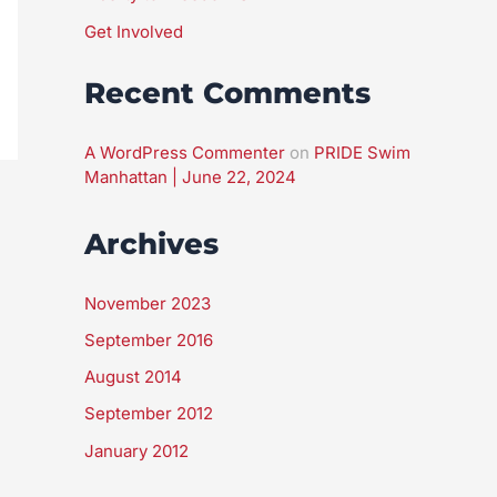
Get Involved
Recent Comments
A WordPress Commenter
on
PRIDE Swim
Manhattan | June 22, 2024
Archives
November 2023
September 2016
August 2014
September 2012
January 2012