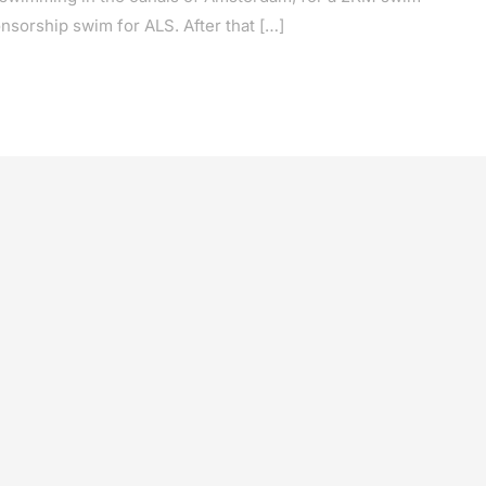
nsorship swim for ALS. After that […]