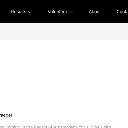
Results
Volunteer
About
Cont
raeger
d swimming in the canals of Amsterdam, for a 2KM swim