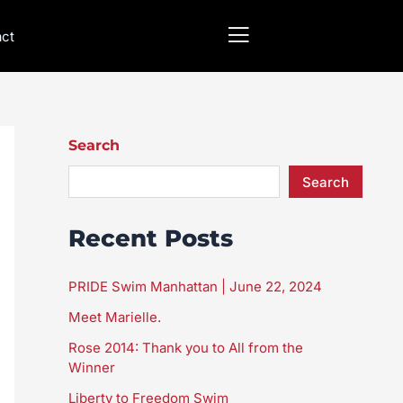
act
Search
Search
Recent Posts
PRIDE Swim Manhattan | June 22, 2024
Meet Marielle.
Rose 2014: Thank you to All from the
Winner
Liberty to Freedom Swim