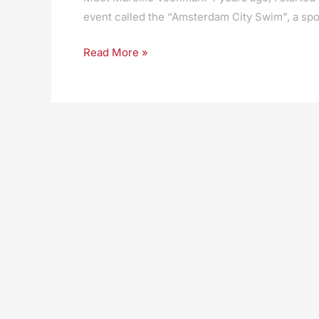
event called the “Amsterdam City Swim”, a spo
Read More »