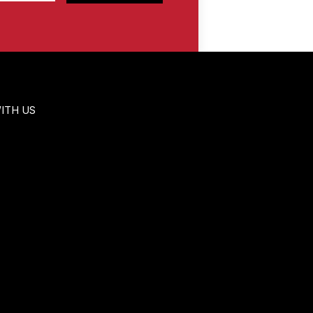
ITH US