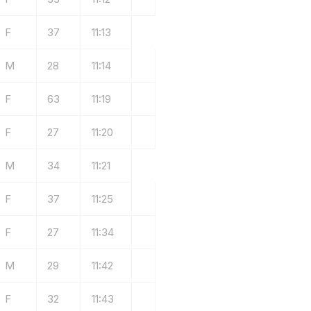
F
37
11:13
M
28
11:14
F
63
11:19
F
27
11:20
M
34
11:21
F
37
11:25
F
27
11:34
M
29
11:42
F
32
11:43