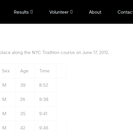
Results
Volunteer
About
Contac
lace along the NYC Triathlon course on June 17, 2012.
Sex
Age
Time
M
39
8:52
M
26
9:38
M
35
9:41
M
42
9:46