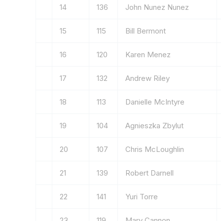
14
136
John Nunez Nunez
15
115
Bill Bermont
16
120
Karen Menez
17
132
Andrew Riley
18
113
Danielle McIntyre
19
104
Agnieszka Zbylut
20
107
Chris McLoughlin
21
139
Robert Darnell
22
141
Yuri Torre
23
119
Mary Cannon