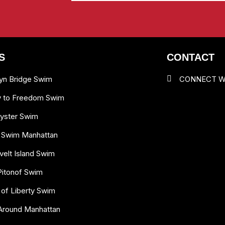
S
CONTACT
yn Bridge Swim
CONNECT W
y to Freedom Swim
yster Swim
 Swim Manhattan
elt Island Swim
Pitonof Swim
 of Liberty Swim
Around Manhattan