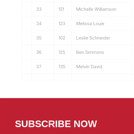
33
121
Michelle Williamson
34
123
Melissa Louie
35
102
Leslie Schneider
36
125
Ben Simmons
37
135
Melvin David
SUBSCRIBE NOW