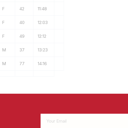
F
42
11:48
F
40
12:03
F
49
12:12
M
37
13:23
M
77
14:16