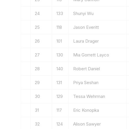
24
133
Shunyi Wu
25
118
Jason Everitt
26
101
Laura Drager
27
130
Mia Gorrett Layco
28
140
Robert Daniel
29
131
Priya Seshan
30
129
Tessa Wehrman
31
117
Eric Konopka
32
124
Alison Sawyer