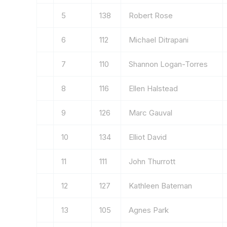
5
138
Robert Rose
6
112
Michael Ditrapani
7
110
Shannon Logan-Torres
8
116
Ellen Halstead
9
126
Marc Gauval
10
134
Elliot David
11
111
John Thurrott
12
127
Kathleen Bateman
13
105
Agnes Park