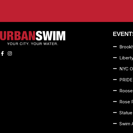
EVENT
Brookl
Libert
NYC O
PRIDE
Roosev
Rose 
Statue
Swim 