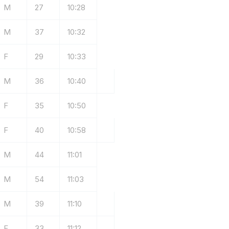
M
27
10:28
M
37
10:32
F
29
10:33
M
36
10:40
F
35
10:50
F
40
10:58
M
44
11:01
M
54
11:03
M
39
11:10
F
33
11:12