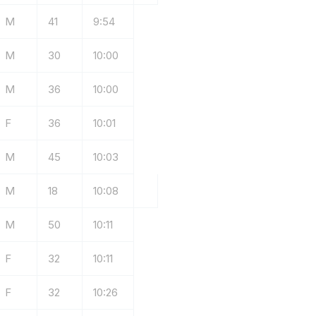
M
41
9:54
M
30
10:00
M
36
10:00
F
36
10:01
M
45
10:03
M
18
10:08
M
50
10:11
F
32
10:11
F
32
10:26