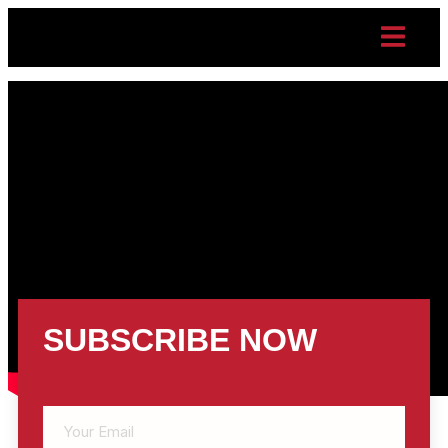
Skip
to
content
SUBSCRIBE NOW