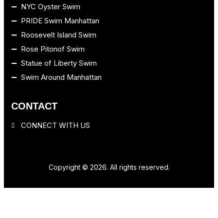
NYC Oyster Swim
PRIDE Swim Manhattan
Roosevelt Island Swim
Rose Pitonof Swim
Statue of Liberty Swim
Swim Around Manhattan
CONTACT
CONNECT WITH US
Copyright © 2026. All rights reserved.