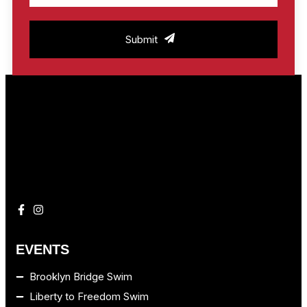
Submit
EVENTS
Brooklyn Bridge Swim
Liberty to Freedom Swim