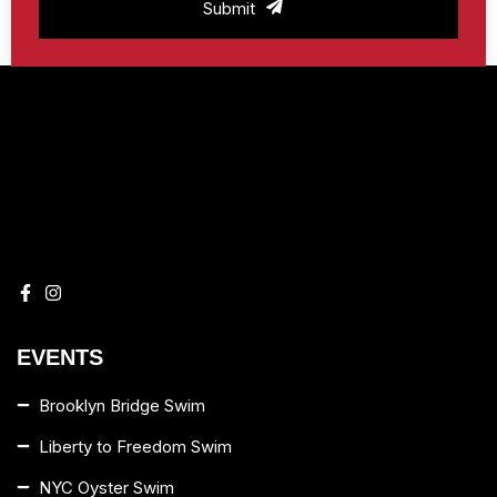
Submit
EVENTS
Brooklyn Bridge Swim
Liberty to Freedom Swim
NYC Oyster Swim