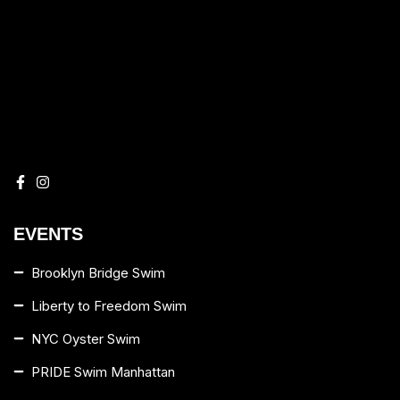
EVENTS
Brooklyn Bridge Swim
Liberty to Freedom Swim
NYC Oyster Swim
PRIDE Swim Manhattan